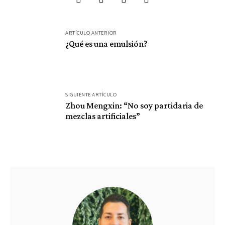
Navegación
ARTÍCULO ANTERIOR
de
¿Qué es una emulsión?
entradas
SIGUIENTE ARTÍCULO
Zhou Mengxin: “No soy partidaria de
mezclas artificiales”