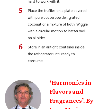
hard to work with it.
Place the truffles on a plate covered
with pure cocoa powder, grated
coconut or a mixture of both. Wiggle
with a circular motion to batter well
on all sides.
Store in an airtight container inside
the refrigerator until ready to
consume.
‘Harmonies in
Flavors and
Fragrances’. By