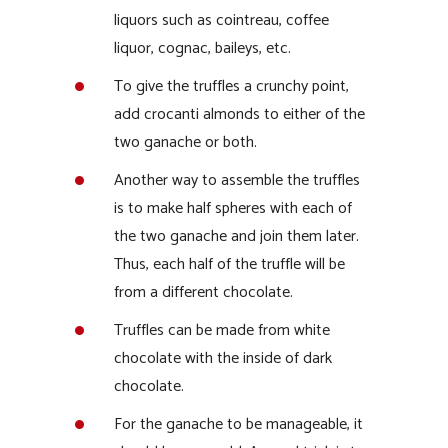
liquors such as cointreau, coffee
liquor, cognac, baileys, etc.
To give the truffles a crunchy point,
add crocanti almonds to either of the
two ganache or both.
Another way to assemble the truffles
is to make half spheres with each of
the two ganache and join them later.
Thus, each half of the truffle will be
from a different chocolate.
Truffles can be made from white
chocolate with the inside of dark
chocolate.
For the ganache to be manageable, it