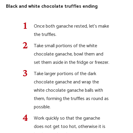
Black and white chocolate truffles ending
Once both ganache rested, let’s make
the truffles.
Take small portions of the white
chocolate ganache, bowl them and
set them aside in the fridge or freezer.
Take larger portions of the dark
chocolate ganache and wrap the
white chocolate ganache balls with
them, forming the truffles as round as
possible.
Work quickly so that the ganache
does not get too hot, otherwise it is