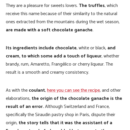
They are a pleasure for sweets lovers.
The truffles
, which
receive this name because of their similarity to the natural
ones extracted from the mountains during the wet season,
are made with a soft chocolate ganache
.
Its ingredients include chocolate
, white or black,
and
cream, to which some add a touch of liqueur
, whether
brandy, rum, Amaretto, Frangélico or cherry liqueur. The
result is a smooth and creamy consistency.
As with the
coulant
,
here you can see the recipe
, and other
elaborations,
the origin of the chocolate ganache is the
result of an error.
Although Switzerland and France,
specifically the Siraudin pastry shop in Paris, dispute their
origin,
the story tells that it was the assistant of a