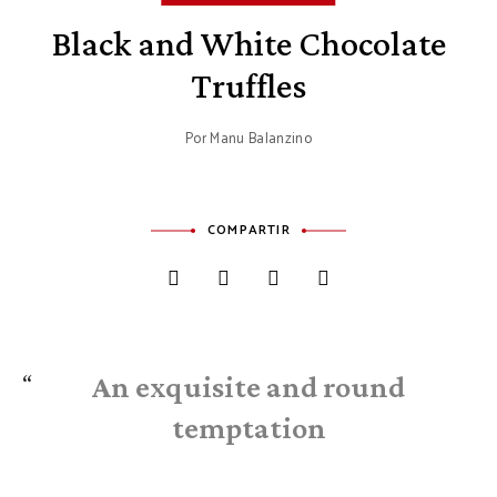
Black and White Chocolate
Truffles
Por
Manu Balanzino
COMPARTIR
An exquisite and round
temptation