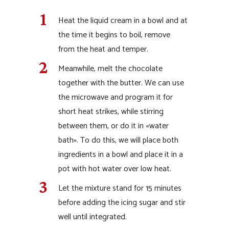
Heat the liquid cream in a bowl and at
the time it begins to boil, remove
from the heat and temper.
Meanwhile, melt the chocolate
together with the butter. We can use
the microwave and program it for
short heat strikes, while stirring
between them, or do it in «water
bath». To do this, we will place both
ingredients in a bowl and place it in a
pot with hot water over low heat.
Let the mixture stand for 15 minutes
before adding the icing sugar and stir
well until integrated.