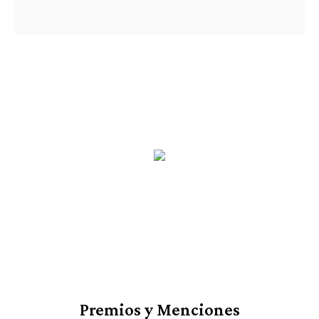
Premios y Menciones