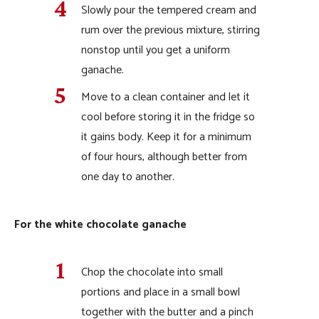
Slowly pour the tempered cream and
rum over the previous mixture, stirring
nonstop until you get a uniform
ganache.
Move to a clean container and let it
cool before storing it in the fridge so
it gains body. Keep it for a minimum
of four hours, although better from
one day to another.
For the white chocolate ganache
Chop the chocolate into small
portions and place in a small bowl
together with the butter and a pinch