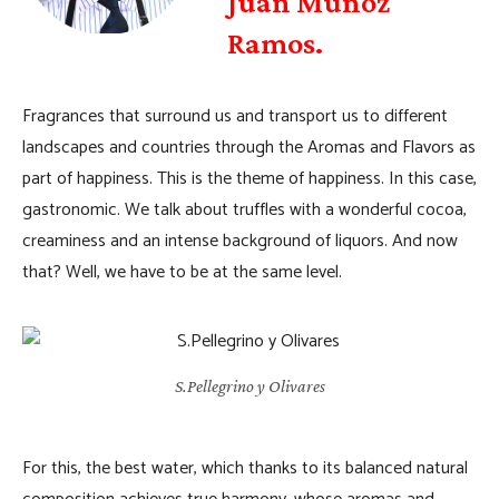
Juan Muñoz
Ramos.
Fragrances that surround us and transport us to different
landscapes and countries through the Aromas and Flavors as
part of happiness. This is the theme of happiness. In this case,
gastronomic. We talk about truffles with a wonderful cocoa,
creaminess and an intense background of liquors. And now
that? Well, we have to be at the same level.
S.Pellegrino y Olivares
For this, the best water, which thanks to its balanced natural