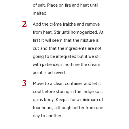
of salt. Place on fire and heat until
melted.
Add the crème fraîche and remove
from heat. Stir until homogenized. At
first it will seem that the mixture is
cut and that the ingredients are not
going to be integrated but if we stir
with patience, in no time the cream
point is achieved.
Move to a clean container and let it
cool before storing in the fridge so it
gains body. Keep it for a minimum of
four hours, although better from one
day to another.