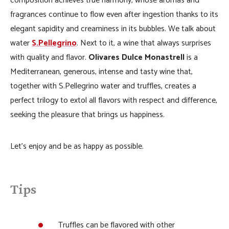
composition achieves true harmony, whose aromas and
fragrances continue to flow even after ingestion thanks to its
elegant sapidity and creaminess in its bubbles. We talk about
water
S.Pellegrino
. Next to it, a wine that always surprises
with quality and flavor.
Olivares Dulce Monastrell
is a
Mediterranean, generous, intense and tasty wine that,
together with S.Pellegrino water and truffles, creates a
perfect trilogy to extol all flavors with respect and difference,
seeking the pleasure that brings us happiness.
Let’s enjoy and be as happy as possible.
Tips
Truffles can be flavored with other