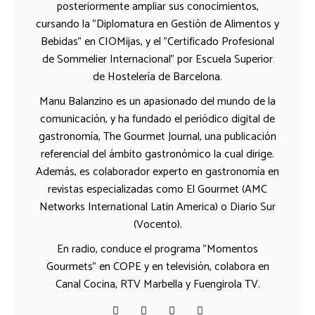
posteriormente ampliar sus conocimientos,
cursando la "Diplomatura en Gestión de Alimentos y
Bebidas" en CIOMijas, y el "Certificado Profesional
de Sommelier Internacional" por Escuela Superior
de Hostelería de Barcelona.
Manu Balanzino es un apasionado del mundo de la
comunicación, y ha fundado el periódico digital de
gastronomía, The Gourmet Journal, una publicación
referencial del ámbito gastronómico la cual dirige.
Además, es colaborador experto en gastronomía en
revistas especializadas como El Gourmet (AMC
Networks International Latin America) o Diario Sur
(Vocento).
En radio, conduce el programa "Momentos
Gourmets" en COPE y en televisión, colabora en
Canal Cocina, RTV Marbella y Fuengirola TV.