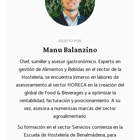
ESCRITO POR
Manu Balanzino
Chef, sumiller y asesor gastronómico. Experto en
gestión de Alimentos y Bebidas en el sector de la
Hostelería, se encuentra inmerso en labores de
asesoramiento al sector HORECA en la creación del
global de Food & Beverages y a optimizar la
rentabilidad, facturación y posicionamiento. A su
vez, asesora a numerosas marcas del sector
agroalimentario.
Su formación en el sector Servicios comienza en la
Escuela de Hostelería de Benalmádena, para