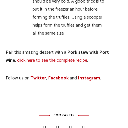
should be very cold. A good trick is to
put it in the freezer an hour before
forming the truffles. Using a scooper
helps form the truffles and get them
all the same size.
Pair this amazing dessert with a
Pork stew with Port
wine
,
click here to see the complete recipe
.
Follow us on
Twitter
,
Facebook
and
Instagram
.
COMPARTIR