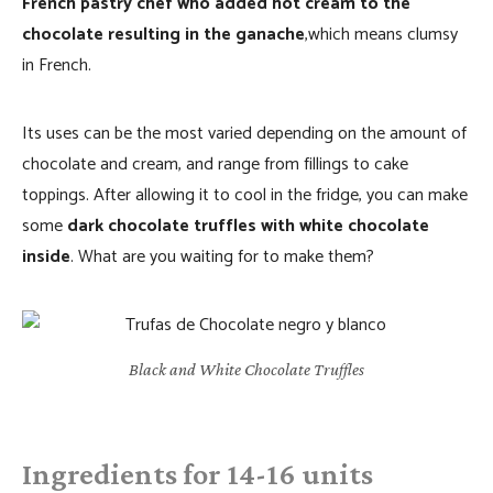
French pastry chef who added hot cream to the
chocolate resulting in the ganache
,which means clumsy
in French.
Its uses can be the most varied depending on the amount of
chocolate and cream, and range from fillings to cake
toppings. After allowing it to cool in the fridge, you can make
some
dark chocolate truffles with white chocolate
inside
. What are you waiting for to make them?
Black and White Chocolate Truffles
Ingredients for 14-16 units