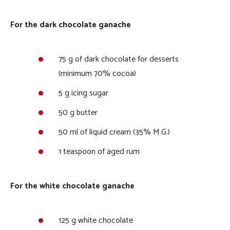
For the dark chocolate ganache
75 g of dark chocolate for desserts
(minimum 70% cocoa)
5 g icing sugar
50 g butter
50 ml of liquid cream (35% M.G.)
1 teaspoon of aged rum
For the white chocolate ganache
125 g white chocolate