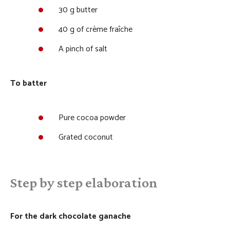
30 g butter
40 g of crème fraîche
A pinch of salt
To batter
Pure cocoa powder
Grated coconut
Step by step elaboration
For the dark chocolate ganache