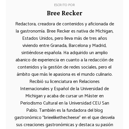
ESCRITO POR
Bree Recker
Redactora, creadora de contenidos y aficionada de
la gastronomía. Bree Recker es nativa de Michigan,
Estados Unidos, pero lleva más de tres años
viviendo entre Granada, Barcelona y Madrid,
sintiéndose española. Ha adquirido un amplio
abanico de experiencia en cuanto a la redacción de
contenidos y la gestión de redes sociales, pero el
ámbito que más le apasiona es el mundo culinario.
Recibió su licenciatura en Relaciones
Internacionales y Español de la Universidad de
Michigan y acaba de cursar un Máster en
Periodismo Cultural en la Universidad CEU San
Pablo. También es la fundadora del blog
gastronómico "brieelikethecheese" en el que desvela
sus creaciones gastronómicas y destaca su pasión