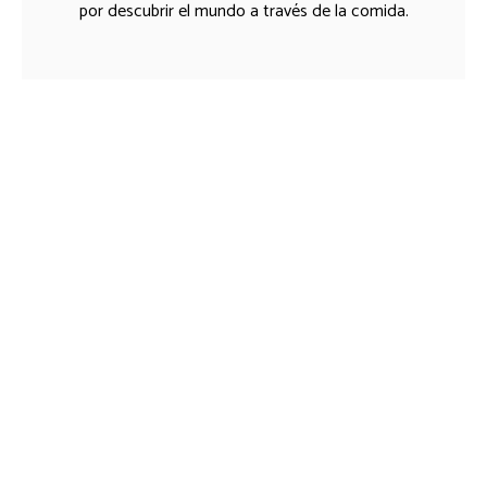
por descubrir el mundo a través de la comida.