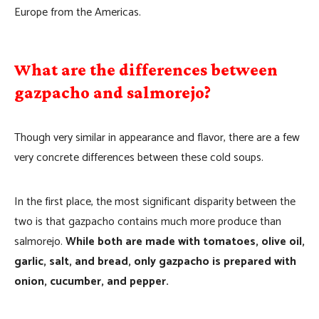
Europe from the Americas.
What are the differences between
gazpacho and salmorejo?
Though very similar in appearance and flavor, there are a few
very concrete differences between these cold soups.
In the first place, the most significant disparity between the
two is that gazpacho contains much more produce than
salmorejo.
While both are made with tomatoes, olive oil,
garlic, salt, and bread, only gazpacho is prepared with
onion, cucumber, and pepper.