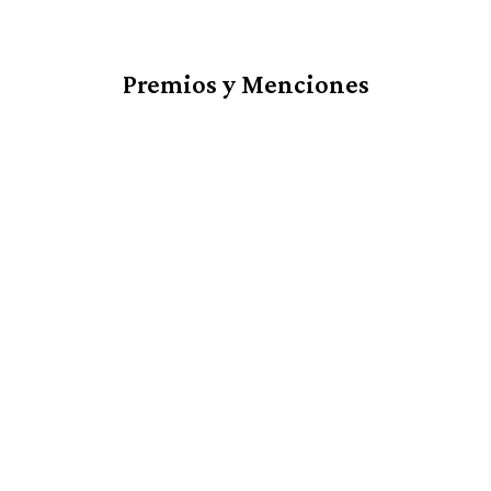
Premios y Menciones