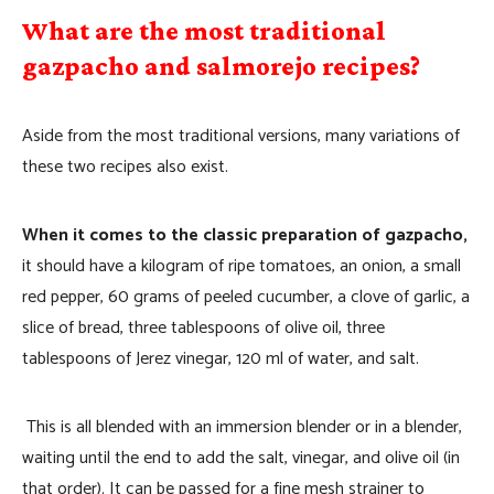
What are the most traditional
gazpacho and salmorejo recipes?
Aside from the most traditional versions, many variations of
these two recipes also exist.
When it comes to the classic preparation of gazpacho,
it should have a kilogram of ripe tomatoes, an onion, a small
red pepper, 60 grams of peeled cucumber, a clove of garlic, a
slice of bread, three tablespoons of olive oil, three
tablespoons of Jerez vinegar, 120 ml of water, and salt.
This is all blended with an immersion blender or in a blender,
waiting until the end to add the salt, vinegar, and olive oil (in
that order). It can be passed for a fine mesh strainer to