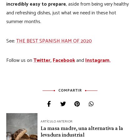
incredibly easy to prepare
, aside from being very healthy
and refreshing dishes, just what we need in these hot
summer months.
See:
THE BEST SPANISH HAM OF 2020
Follow us on
Twitter
,
Facebook
and
Instagram.
COMPARTIR
Navegación
ARTÍCULO ANTERIOR
de
La masa madre, una alternativa a la
levadura industrial
entradas