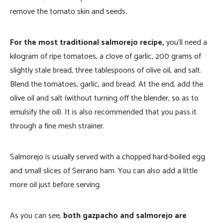
remove the tomato skin and seeds.
For the most traditional salmorejo recipe,
you’ll need a
kilogram of ripe tomatoes, a clove of garlic, 200 grams of
slightly stale bread, three tablespoons of olive oil, and salt.
Blend the tomatoes, garlic, and bread. At the end, add the
olive oil and salt (without turning off the blender, so as to
emulsify the oil). It is also recommended that you pass it
through a fine mesh strainer.
Salmorejo is usually served with a chopped hard-boiled egg
and small slices of Serrano ham. You can also add a little
more oil just before serving.
As you can see,
both gazpacho and salmorejo are