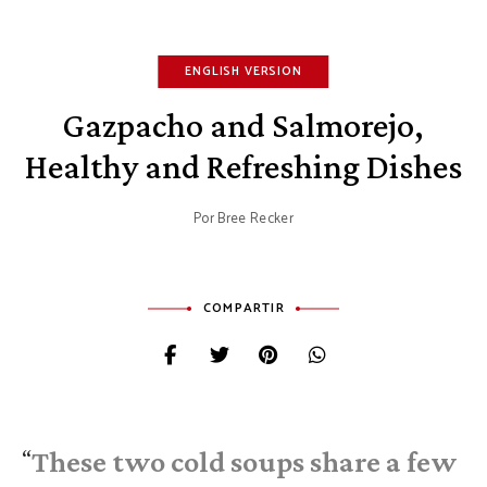
ENGLISH VERSION
Gazpacho and Salmorejo,
Healthy and Refreshing Dishes
Por
Bree Recker
COMPARTIR
These two cold soups share a few