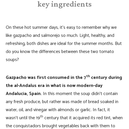
key ingredients
On these hot summer days, it’s easy to remember why we
like gazpacho and salmorejo so much. Light, healthy, and
refreshing, both dishes are ideal for the summer months. But
do you know the differences between these two tomato
soups?
th
Gazpacho was first consumed in the 7
century during
the al-Andalus era in what is now modern-day
Andalucia, Spain.
In this moment the soup didn’t contain
any fresh produce, but rather was made of bread soaked in
water, oil, and vinegar with almonds or garlic. In fact, it
th
wasn’t until the 19
century that it acquired its red tint, when
the conquistadors brought vegetables back with them to