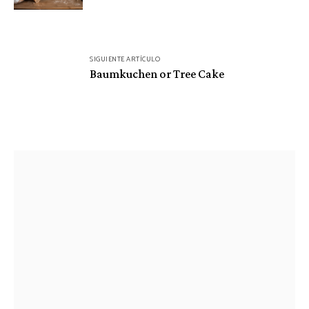
SIGUIENTE ARTÍCULO
Baumkuchen or Tree Cake