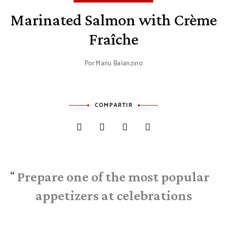
Marinated Salmon with Crème
Fraîche
Por
Manu Balanzino
COMPARTIR
Prepare one of the most popular
appetizers at celebrations