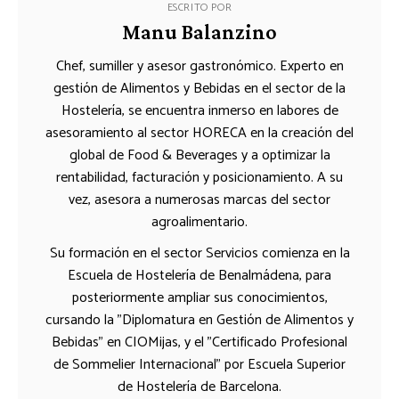
ESCRITO POR
Manu Balanzino
Chef, sumiller y asesor gastronómico. Experto en
gestión de Alimentos y Bebidas en el sector de la
Hostelería, se encuentra inmerso en labores de
asesoramiento al sector HORECA en la creación del
global de Food & Beverages y a optimizar la
rentabilidad, facturación y posicionamiento. A su
vez, asesora a numerosas marcas del sector
agroalimentario.
Su formación en el sector Servicios comienza en la
Escuela de Hostelería de Benalmádena, para
posteriormente ampliar sus conocimientos,
cursando la "Diplomatura en Gestión de Alimentos y
Bebidas" en CIOMijas, y el "Certificado Profesional
de Sommelier Internacional" por Escuela Superior
de Hostelería de Barcelona.