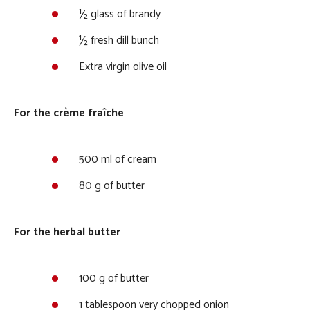
½ glass of brandy
½ fresh dill bunch
Extra virgin olive oil
For the crème fraîche
500 ml of cream
80 g of butter
For the herbal butter
100 g of butter
1 tablespoon very chopped onion