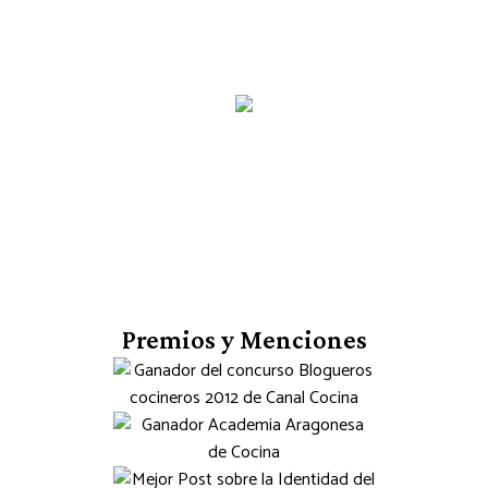
Premios y Menciones