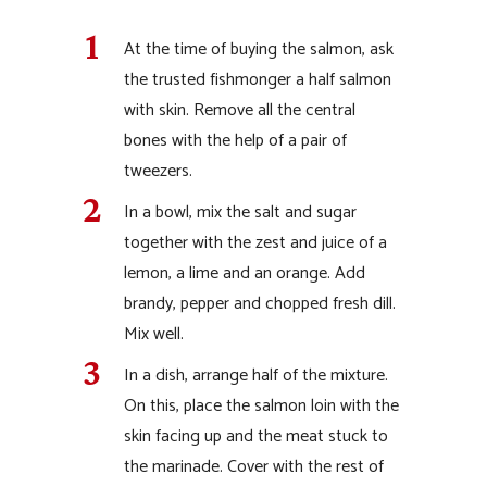
At the time of buying the salmon, ask
the trusted fishmonger a half salmon
with skin. Remove all the central
bones with the help of a pair of
tweezers.
In a bowl, mix the salt and sugar
together with the zest and juice of a
lemon, a lime and an orange. Add
brandy, pepper and chopped fresh dill.
Mix well.
In a dish, arrange half of the mixture.
On this, place the salmon loin with the
skin facing up and the meat stuck to
the marinade. Cover with the rest of