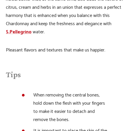
citrus, cream and herbs in an union that expresses a perfect
harmony that is enhanced when you balance with this
Chardonnay and keep the freshness and elegance with
S.Pellegrino
water.
Pleasant flavors and textures that make us happier.
Tips
When removing the central bones,
hold down the flesh with your fingers
to make it easier to detach and
remove the bones.
It is important to place the skin of the