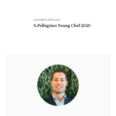
SIGUIENTE ARTÍCULO
S.Pellegrino Young Chef 2020