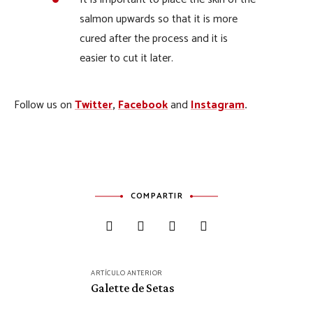
salmon upwards so that it is more
cured after the process and it is
easier to cut it later.
Follow us on
Twitter
,
Facebook
and
Instagram
.
COMPARTIR
Navegación
ARTÍCULO ANTERIOR
de
Galette de Setas
entradas