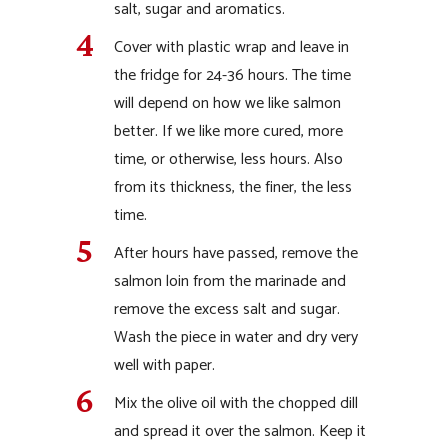
salt, sugar and aromatics.
Cover with plastic wrap and leave in
the fridge for 24-36 hours. The time
will depend on how we like salmon
better. If we like more cured, more
time, or otherwise, less hours. Also
from its thickness, the finer, the less
time.
After hours have passed, remove the
salmon loin from the marinade and
remove the excess salt and sugar.
Wash the piece in water and dry very
well with paper.
Mix the olive oil with the chopped dill
and spread it over the salmon. Keep it