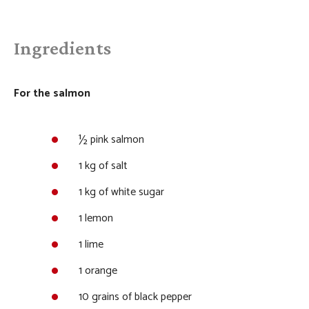
Ingredients
For the salmon
½ pink salmon
1 kg of salt
1 kg of white sugar
1 lemon
1 lime
1 orange
10 grains of black pepper