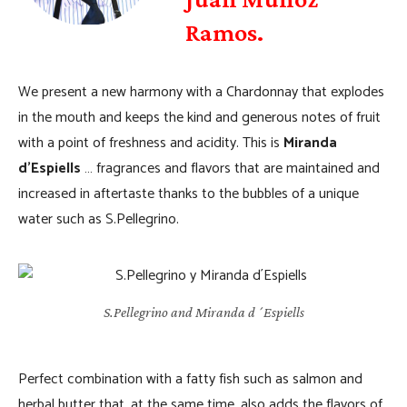
Ramos.
We present a new harmony with a Chardonnay that explodes
in the mouth and keeps the kind and generous notes of fruit
with a point of freshness and acidity. This is
Miranda
d’Espiells
… fragrances and flavors that are maintained and
increased in aftertaste thanks to the bubbles of a unique
water such as S.Pellegrino.
S.Pellegrino and Miranda d´Espiells
Perfect combination with a fatty fish such as salmon and
herbal butter that, at the same time, also adds the flavors of