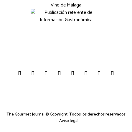
The Gourmet Journal © Copyright. Todos los derechos reservados
|
Aviso legal