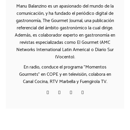
Manu Balanzino es un apasionado del mundo de la
comunicación, y ha fundado el periódico digital de
gastronomía, The Gourmet Journal, una publicación
referencial del ámbito gastronómico la cual dirige.
Además, es colaborador experto en gastronomía en
revistas especializadas como El Gourmet (AMC
Networks International Latin America) o Diario Sur
(Vocento).
En radio, conduce el programa "Momentos
Gourmets" en COPE y en televisión, colabora en
Canal Cocina, RTV Marbella y Fuengirola TV.