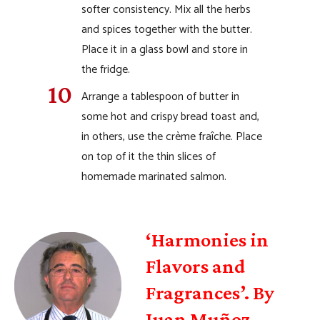
softer consistency. Mix all the herbs
and spices together with the butter.
Place it in a glass bowl and store in
the fridge.
Arrange a tablespoon of butter in
some hot and crispy bread toast and,
in others, use the crème fraîche. Place
on top of it the thin slices of
homemade marinated salmon.
‘Harmonies in
Flavors and
Fragrances’. By
Juan Muñoz