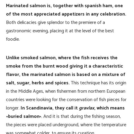
Marinated salmon is, together with spanish ham, one
of the most appreciated appetizers in any celebration.
Both delicacies give splendor to the premiere of a
gastronomic evening, placing it at the level of the best
foodie.
Unlike smoked salmon, where the fish receives the
smoke from the burnt wood giving it a characteristic
flavor, the marinated salmon is based on a mixture of
salt, sugar, herbs and spices.
This technique has its origin
in the Middle Ages, when fishermen from northern European
countries were looking for the conservation of fish pieces for
longer.
In Scandinavia, they call it
gravlax
, which means
«buried salmon»
. And it is that during the fishing season,
the pieces were placed underground, where the temperature
was somewhat colder, to ensure its curation.