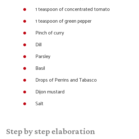
1 teaspoon of concentrated tomato
1 teaspoon of green pepper
Pinch of curry
Dill
Parsley
Basil
Drops of Perrins and Tabasco
Dijon mustard
Salt
Step by step elaboration