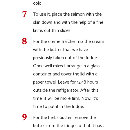
cold.
To use it, place the salmon with the
skin down and with the help of a fine
knife, cut thin slices.
For the crème fraîche, mix the cream
with the butter that we have
previously taken out of the fridge.
Once well mixed, arrange in a glass
container and cover the lid with a
paper towel. Leave for 12-18 hours
outside the refrigerator. After this
time, it will be more firm. Now, it’s
time to put it in the fridge.
For the herbs butter, remove the
butter from the fridge so that it has a