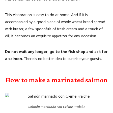
This elaboration is easy to do at home. And if it is
accompanied by a good piece of whole wheat bread spread
with butter, a few spoonfuls of fresh cream and a touch of
dill, it becomes an exquisite appetizer for any occasion.
Do not wait any longer, go to the fish shop and ask for
a salmon.
There is no better idea to surprise your guests.
How to make a marinated salmon
Salmón marinado con Crème Fraîche