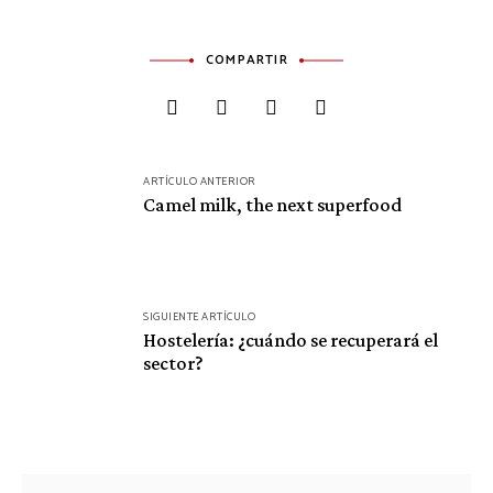
COMPARTIR
Navegación
ARTÍCULO ANTERIOR
de
Camel milk, the next superfood
entradas
SIGUIENTE ARTÍCULO
Hostelería: ¿cuándo se recuperará el
sector?