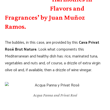
Flavors and
Fragrances’ by Juan Muñoz
Ramos.
The bubbles, in this case, are provided by this
Cava Privat
Rosé Brut Nature
. Look what components this
Mediterranean and healthy dish has: rice, marinated tuna,
vegetables and nuts and, of course, a drizzle of extra virgin
olive oil and, if available, then a drizzle of wine vinegar.
Acqua Panna and Privat Rosé