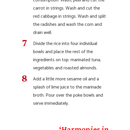
consumption. Wash, peel and cut the
carrot in strings. Wash and cut the
red cabbage in strings. Wash and split
the radishes and wash the corn and
drain well.
Divide the rice into four individual
bowls and place the rest of the
ingredients on top: marinated tuna,
vegetables and roasted almonds.
Add a little more sesame oil and a
splash of lime juice to the marinade
broth. Pour over the poke bowls and
serve immediately.
‘Harmonies in