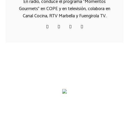
En radio, conduce el programa "Momentos
Gourmets" en COPE y en televisión, colabora en
Canal Cocina, RTV Marbella y Fuengirola TV.