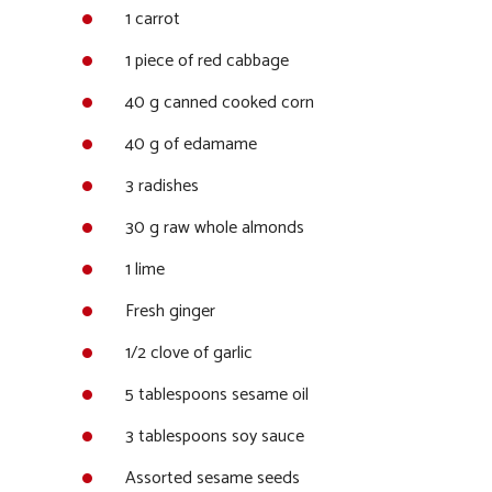
1 carrot
1 piece of red cabbage
40 g canned cooked corn
40 g of edamame
3 radishes
30 g raw whole almonds
1 lime
Fresh ginger
1/2 clove of garlic
5 tablespoons sesame oil
3 tablespoons soy sauce
Assorted sesame seeds