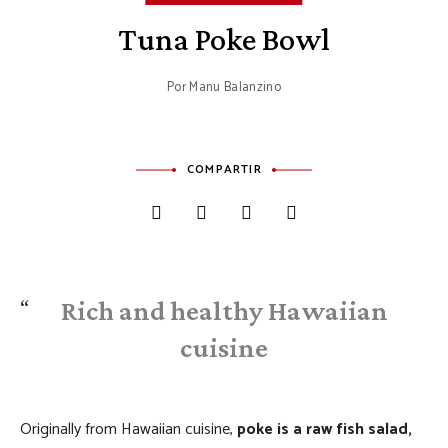
Tuna Poke Bowl
Por
Manu Balanzino
COMPARTIR
Rich and healthy Hawaiian
cuisine
Originally from Hawaiian cuisine,
poke is a raw fish salad,