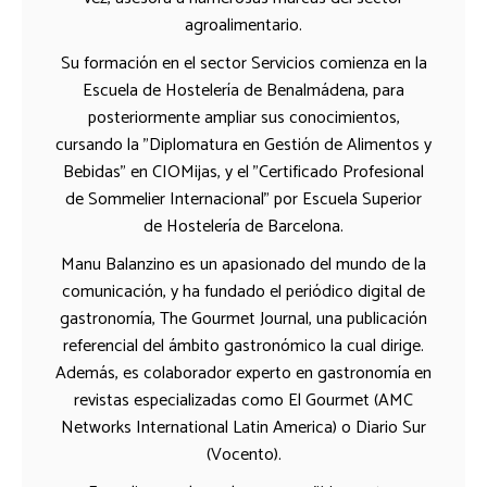
agroalimentario.
Su formación en el sector Servicios comienza en la
Escuela de Hostelería de Benalmádena, para
posteriormente ampliar sus conocimientos,
cursando la "Diplomatura en Gestión de Alimentos y
Bebidas" en CIOMijas, y el "Certificado Profesional
de Sommelier Internacional" por Escuela Superior
de Hostelería de Barcelona.
Manu Balanzino es un apasionado del mundo de la
comunicación, y ha fundado el periódico digital de
gastronomía, The Gourmet Journal, una publicación
referencial del ámbito gastronómico la cual dirige.
Además, es colaborador experto en gastronomía en
revistas especializadas como El Gourmet (AMC
Networks International Latin America) o Diario Sur
(Vocento).