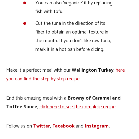
You can also ‘veganize’ it by replacing
fish with tofu.
Cut the tuna in the direction of its
fiber to obtain an optimal texture in
the mouth. If you don’t like raw tuna,
mark it in a hot pan before dicing.
Make it a perfect meal with our
Wellington Turkey
,
here
you can find the step by step recipe
.
End this amazing meal with a
Browny of Caramel and
Toffee Sauce
,
click here to see the complete recipe
.
Follow us on
Twitter
,
Facebook
and
Instagram
.