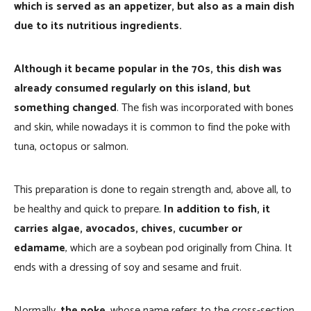
which is served as an appetizer, but also as a main dish
due to its nutritious ingredients.
Although it became popular in the 70s, this dish was
already consumed regularly on this island, but
something changed
. The fish was incorporated with bones
and skin, while nowadays it is common to find the poke with
tuna, octopus or salmon.
This preparation is done to regain strength and, above all, to
be healthy and quick to prepare.
In addition to fish, it
carries algae, avocados, chives, cucumber or
edamame
, which are a soybean pod originally from China. It
ends with a dressing of soy and sesame and fruit.
Normally,
the poke
, whose name refers to the cross-section