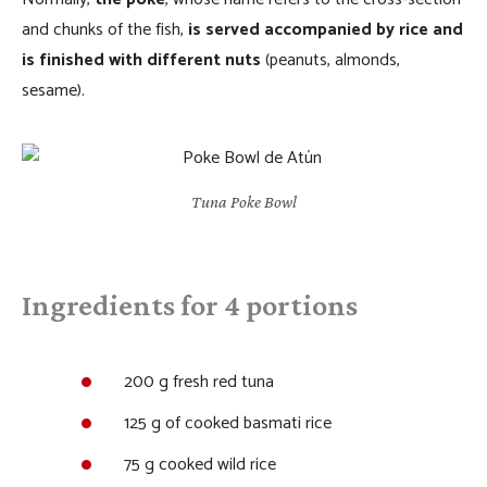
and chunks of the fish,
is served accompanied by rice and
is finished with different nuts
(peanuts, almonds,
sesame).
Tuna Poke Bowl
Ingredients for 4 portions
200 g fresh red tuna
125 g of cooked basmati rice
75 g cooked wild rice