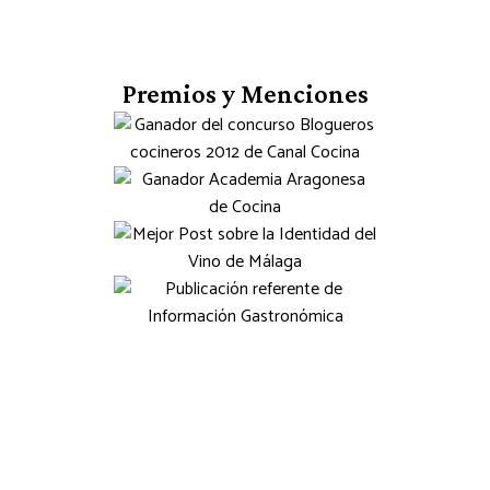
Premios y Menciones