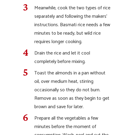
Meanwhile, cook the two types of rice
separately and following the makers’
instructions. Basmati rice needs a few
minutes to be ready, but wild rice
requires longer cooking.
Drain the rice and let it cool
completely before mixing.
Toast the almonds in a pan without
oil, over medium heat, stirring
occasionally so they do not burn.
Remove as soon as they begin to get
brown and save for later.
Prepare all the vegetables a few
minutes before the moment of