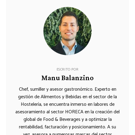
ESCRITO POR
Manu Balanzino
Chef, sumiller y asesor gastronómico. Experto en
gestión de Alimentos y Bebidas en el sector de la
Hostelería, se encuentra inmerso en labores de
asesoramiento al sector HORECA en la creación del
global de Food & Beverages y a optimizar la
rentabilidad, facturación y posicionamiento. A su
vez, asesora a numerosas marcas del sector