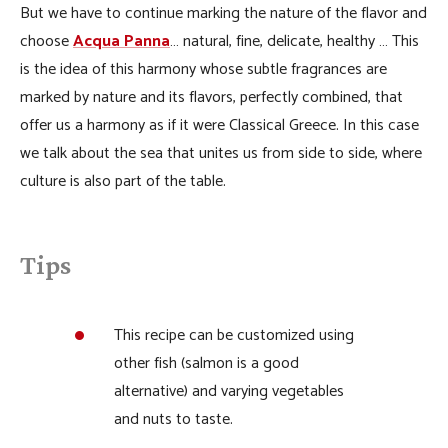
But we have to continue marking the nature of the flavor and
choose
Acqua Panna
… natural, fine, delicate, healthy … This
is the idea of ​​this harmony whose subtle fragrances are
marked by nature and its flavors, perfectly combined, that
offer us a harmony as if it were Classical Greece. In this case
we talk about the sea that unites us from side to side, where
culture is also part of the table.
Tips
This recipe can be customized using
other fish (salmon is a good
alternative) and varying vegetables
and nuts to taste.