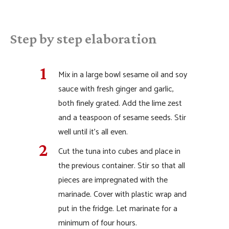
Step by step elaboration
Mix in a large bowl sesame oil and soy
sauce with fresh ginger and garlic,
both finely grated. Add the lime zest
and a teaspoon of sesame seeds. Stir
well until it’s all even.
Cut the tuna into cubes and place in
the previous container. Stir so that all
pieces are impregnated with the
marinade. Cover with plastic wrap and
put in the fridge. Let marinate for a
minimum of four hours.