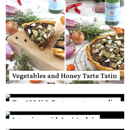
Vegetables and Honey Tarte Tatin
Top 100 U.S. Restaurants according
to Opinionated about dining
Interview with José Andrés