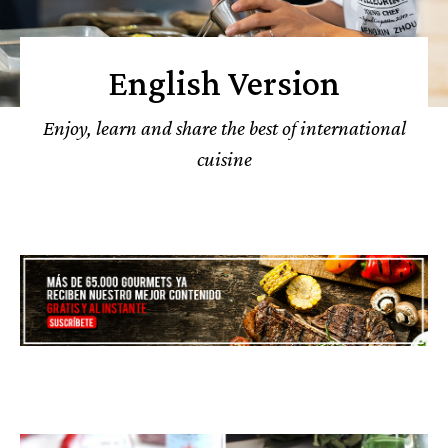
English Version
Enjoy, learn and share the best of international
cuisine