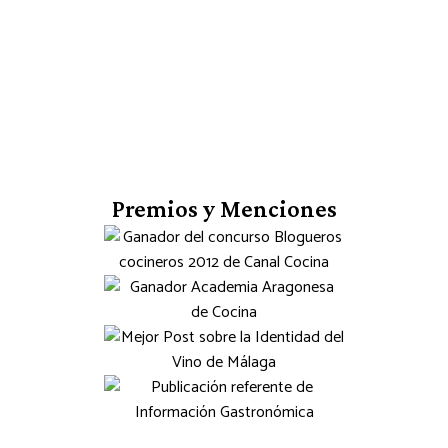
Premios y Menciones